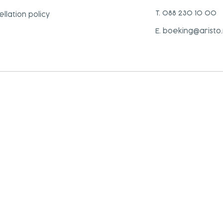
T. 088 230 10 00
llation policy
E. boeking@aristo.