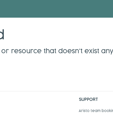
d
or resource that doesn't exist an
SUPPORT
Aristo team booki