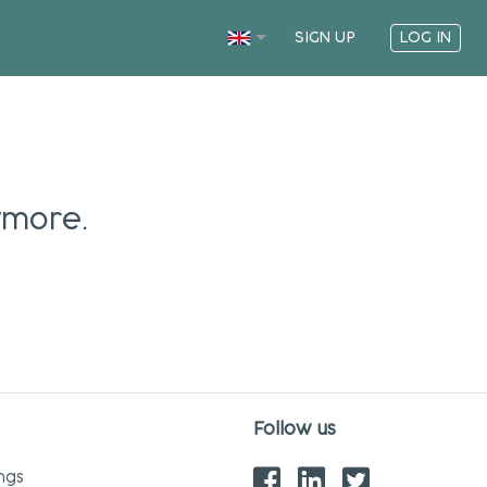
SIGN UP
LOG IN
ymore.
Follow us
ngs