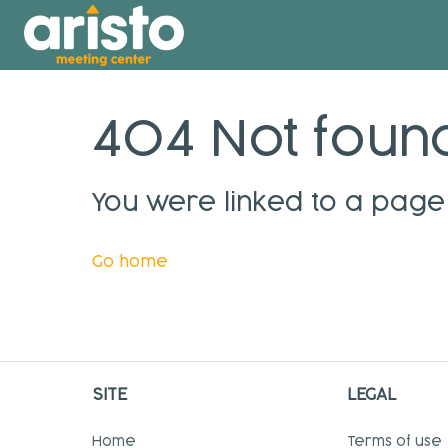
404 Not foun
You were linked to a page 
Go home
SITE
LEGAL
Home
Terms of use