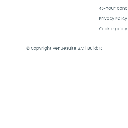
48-hour cance
Privacy Policy
Cookie policy
© Copyright Venuesuite B.V. | Build: 13