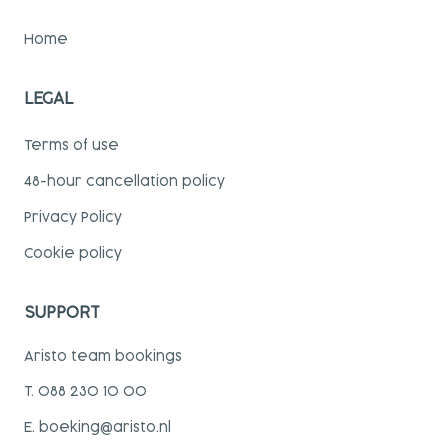
Home
LEGAL
Terms of use
48-hour cancellation policy
Privacy Policy
Cookie policy
SUPPORT
Aristo team bookings
T. 088 230 10 00
E. boeking@aristo.nl