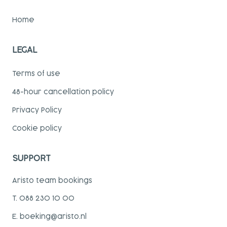
Home
LEGAL
Terms of use
48-hour cancellation policy
Privacy Policy
Cookie policy
SUPPORT
Aristo team bookings
T. 088 230 10 00
E. boeking@aristo.nl