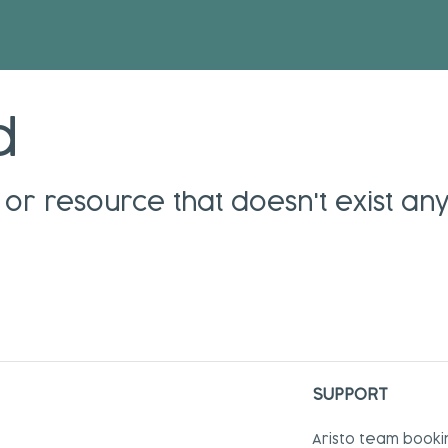
d
or resource that doesn't exist an
SUPPORT
Aristo team booki