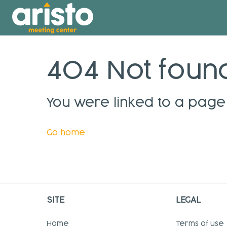
404 Not foun
You were linked to a page 
Go home
SITE
LEGAL
Home
Terms of use