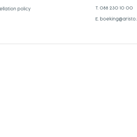
T. 088 230 10 00
llation policy
E. boeking@aristo.