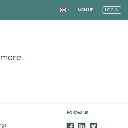
SIGN UP
LOG IN
ymore.
Follow us
ngs