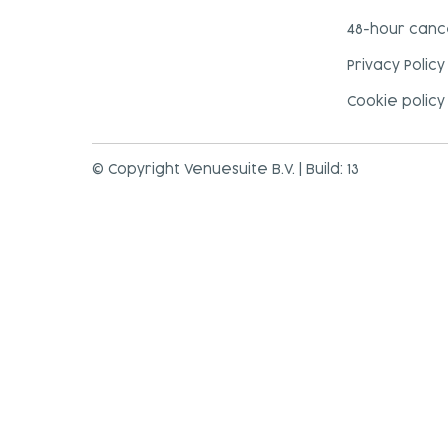
48-hour cance
Privacy Policy
Cookie policy
© Copyright Venuesuite B.V. | Build: 13