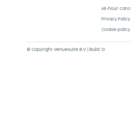
48-hour cance
Privacy Policy
Cookie policy
© Copyright Venuesuite B.V. | Build: 13