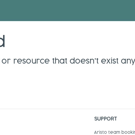
d
or resource that doesn't exist an
SUPPORT
Aristo team booki