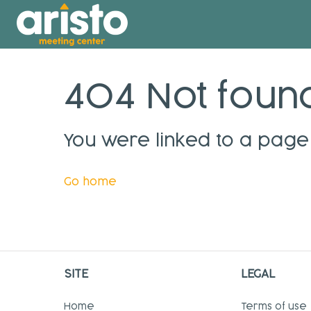
404 Not foun
You were linked to a page 
Go home
SITE
LEGAL
Home
Terms of use