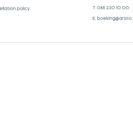
T. 088 230 10 00
llation policy
E. boeking@aristo.