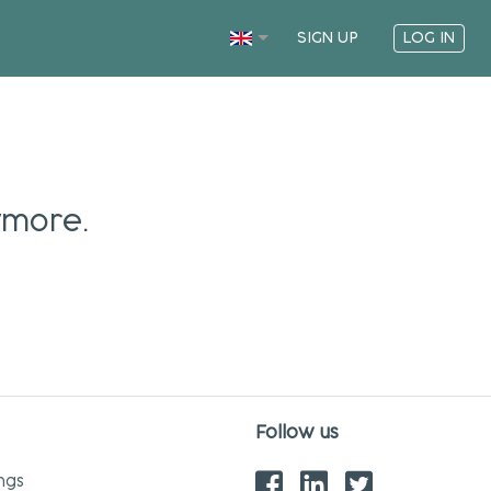
SIGN UP
LOG IN
ymore.
Follow us
ngs