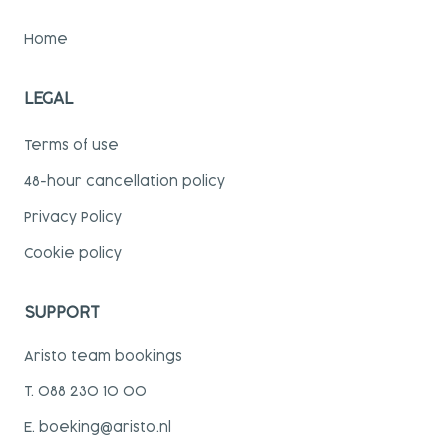
Home
LEGAL
Terms of use
48-hour cancellation policy
Privacy Policy
Cookie policy
SUPPORT
Aristo team bookings
T. 088 230 10 00
E. boeking@aristo.nl