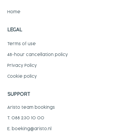
Home
LEGAL
Terms of use
48-hour cancellation policy
Privacy Policy
Cookie policy
SUPPORT
Aristo team bookings
T. 088 230 10 00
E. boeking@aristo.nl