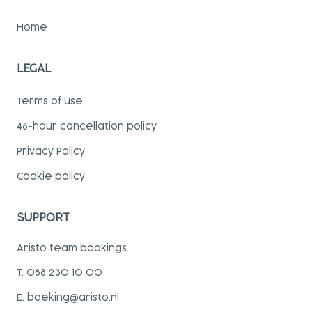
Home
LEGAL
Terms of use
48-hour cancellation policy
Privacy Policy
Cookie policy
SUPPORT
Aristo team bookings
T. 088 230 10 00
E. boeking@aristo.nl