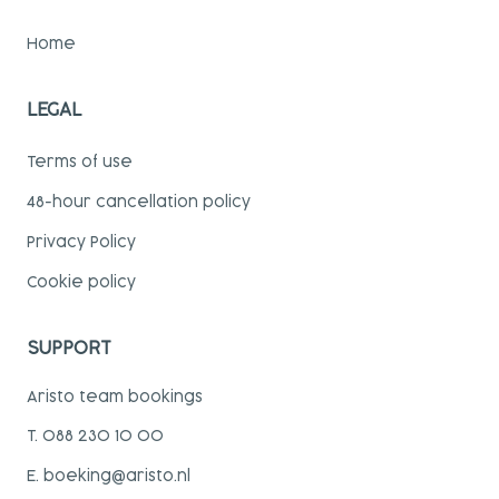
Home
LEGAL
Terms of use
48-hour cancellation policy
Privacy Policy
Cookie policy
SUPPORT
Aristo team bookings
T. 088 230 10 00
E. boeking@aristo.nl