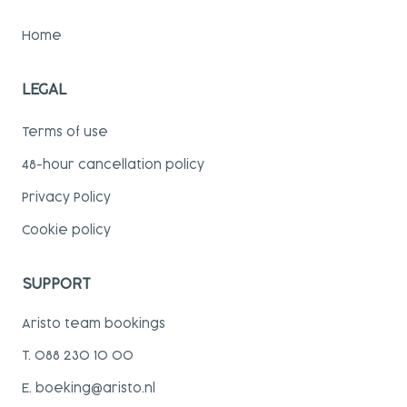
Home
LEGAL
Terms of use
48-hour cancellation policy
Privacy Policy
Cookie policy
SUPPORT
Aristo team bookings
T. 088 230 10 00
E. boeking@aristo.nl