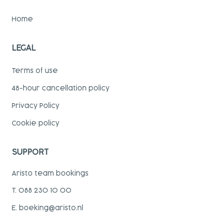
Home
LEGAL
Terms of use
48-hour cancellation policy
Privacy Policy
Cookie policy
SUPPORT
Aristo team bookings
T. 088 230 10 00
E. boeking@aristo.nl