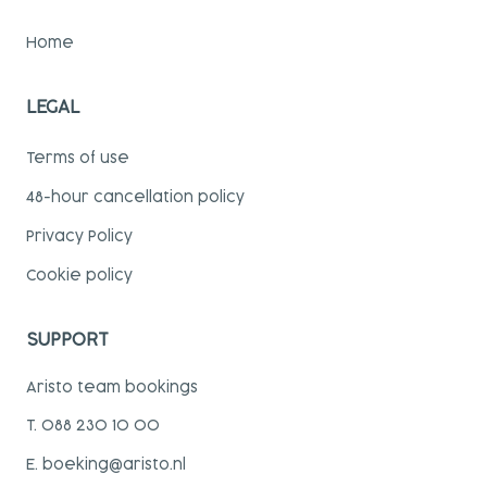
Home
LEGAL
Terms of use
48-hour cancellation policy
Privacy Policy
Cookie policy
SUPPORT
Aristo team bookings
T. 088 230 10 00
E. boeking@aristo.nl