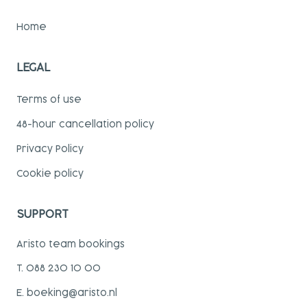
Home
LEGAL
Terms of use
48-hour cancellation policy
Privacy Policy
Cookie policy
SUPPORT
Aristo team bookings
T. 088 230 10 00
E. boeking@aristo.nl