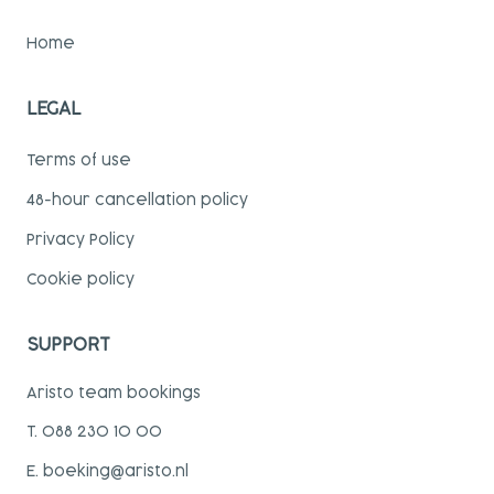
Home
LEGAL
Terms of use
48-hour cancellation policy
Privacy Policy
Cookie policy
SUPPORT
Aristo team bookings
T. 088 230 10 00
E. boeking@aristo.nl