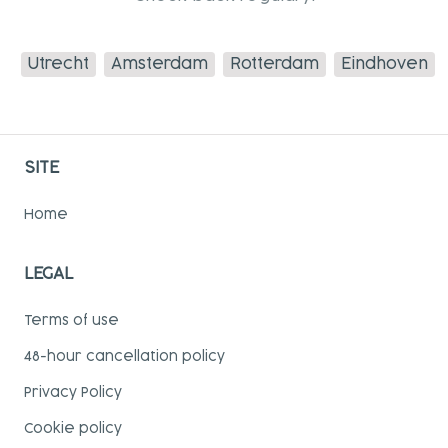
Utrecht
Amsterdam
Rotterdam
Eindhoven
SITE
Home
LEGAL
Terms of use
48-hour cancellation policy
Privacy Policy
Cookie policy