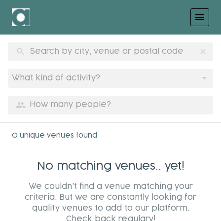
menu
search
clear
What kind of activity?
group
0 unique venues found
No matching venues.. yet!
We couldn't find a venue matching your
criteria. But we are constantly looking for
quality venues to add to our platform.
Check back regulary!