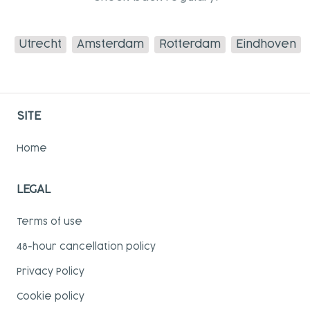
Utrecht
Amsterdam
Rotterdam
Eindhoven
SITE
Home
LEGAL
Terms of use
48-hour cancellation policy
Privacy Policy
Cookie policy