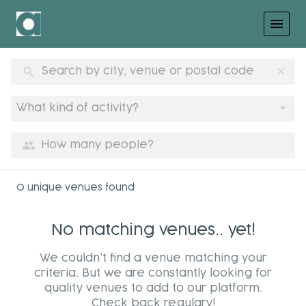
menu
search
clear
What kind of activity?
group
0 unique venues found
No matching venues.. yet!
We couldn't find a venue matching your
criteria. But we are constantly looking for
quality venues to add to our platform.
Check back regulary!