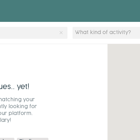
clear
What kind of activity?
s.. yet!
matching your
tly looking for
our platform.
ary!