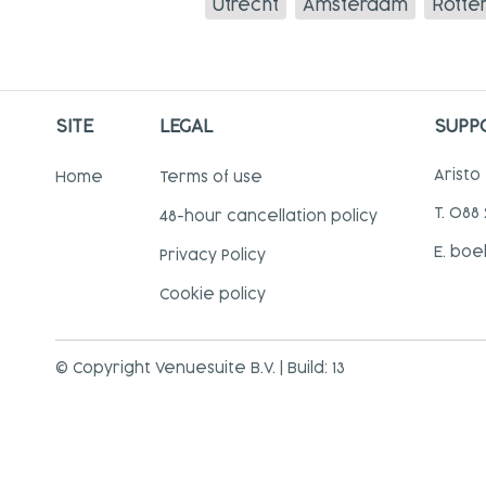
Utrecht
Amsterdam
Rotte
SITE
LEGAL
SUPP
Aristo
Home
Terms of use
T. 088
48-hour cancellation policy
E. boe
Privacy Policy
Cookie policy
© Copyright Venuesuite B.V. | Build: 13