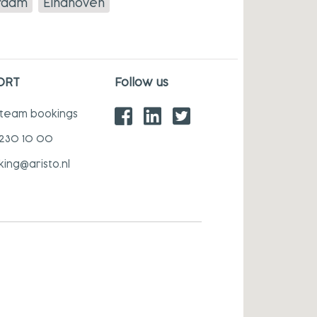
rdam
Eindhoven
ORT
Follow us
 team bookings
 230 10 00
king@aristo.nl