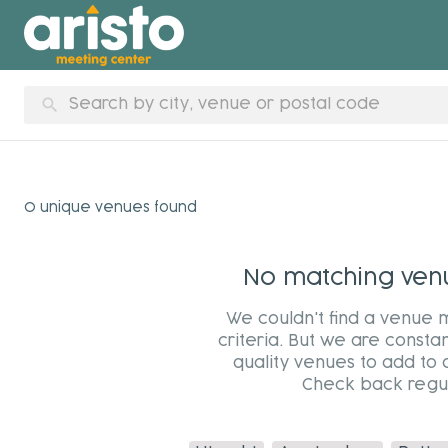
search
0 unique venues found
No matching venue
We couldn't find a venue 
criteria. But we are constan
quality venues to add to 
Check back regul