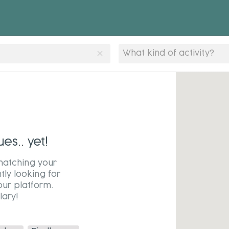
clear
What kind of activity?
s.. yet!
matching your
tly looking for
our platform.
ary!