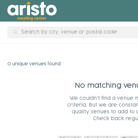
search
0 unique venues found
No matching venue
We couldn't find a venue 
criteria. But we are constan
quality venues to add to 
Check back regul