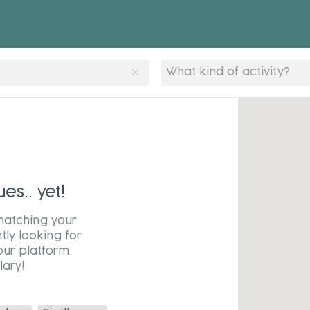
clear
What kind of activity?
s.. yet!
matching your
tly looking for
our platform.
ary!