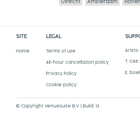
Utrecht
Amsterdam
Rotte
SITE
LEGAL
SUPP
Aristo
Home
Terms of use
T. 088
48-hour cancellation policy
E. boe
Privacy Policy
Cookie policy
© Copyright Venuesuite B.V. | Build: 13