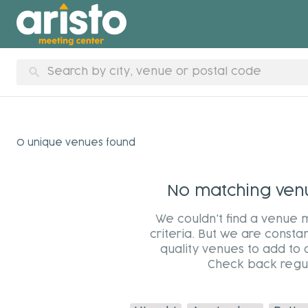
search
0 unique venues found
No matching venue
We couldn't find a venue 
criteria. But we are constan
quality venues to add to 
Check back regul