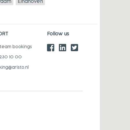
rdam
Eindhoven
ORT
Follow us
 team bookings
 230 10 00
king@aristo.nl