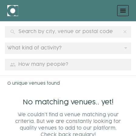
menu
search
clear
What kind of activity?
group
0 unique venues found
No matching venues.. yet!
We couldn't find a venue matching your
criteria. But we are constantly looking for
quality venues to add to our platform.
Check back regulary!