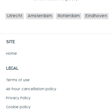
Utrecht
Amsterdam
Rotterdam
Eindhoven
SITE
Home
LEGAL
Terms of use
48-hour cancellation policy
Privacy Policy
Cookie policy