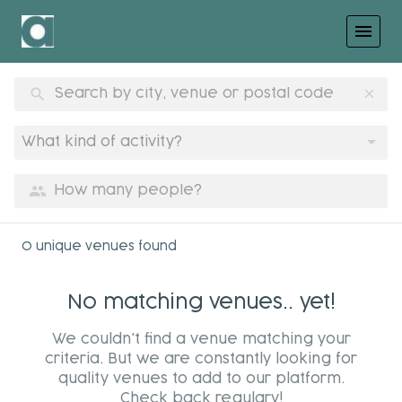
menu
search
clear
What kind of activity?
group
0 unique venues found
No matching venues.. yet!
We couldn't find a venue matching your
criteria. But we are constantly looking for
quality venues to add to our platform.
Check back regulary!