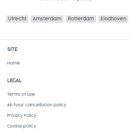
Utrecht
Amsterdam
Rotterdam
Eindhoven
SITE
Home
LEGAL
Terms of use
48-hour cancellation policy
Privacy Policy
Cookie policy