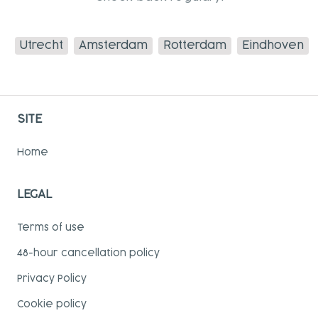
Utrecht
Amsterdam
Rotterdam
Eindhoven
SITE
Home
LEGAL
Terms of use
48-hour cancellation policy
Privacy Policy
Cookie policy