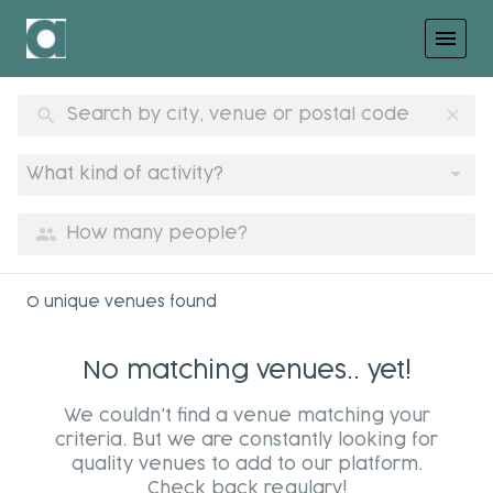
menu
search
clear
What kind of activity?
group
0 unique venues found
No matching venues.. yet!
We couldn't find a venue matching your
criteria. But we are constantly looking for
quality venues to add to our platform.
Check back regulary!