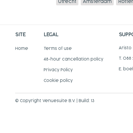
Utrecht
Amsterdam
Rotte
SITE
LEGAL
SUPP
Aristo
Home
Terms of use
T. 088
48-hour cancellation policy
E. boe
Privacy Policy
Cookie policy
© Copyright Venuesuite B.V. | Build: 13