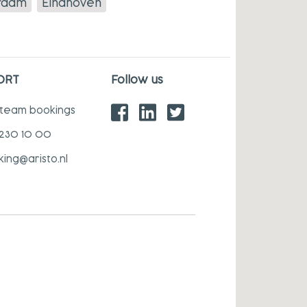
rdam
Eindhoven
ORT
Follow us
 team bookings
 230 10 00
king@aristo.nl