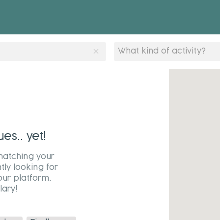
clear
What kind of activity?
s.. yet!
matching your
tly looking for
our platform.
ary!