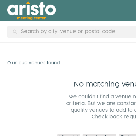
search
0 unique venues found
No matching venue
We couldn't find a venue 
criteria. But we are constan
quality venues to add to 
Check back regul